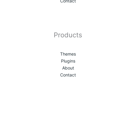
Contact
Products
Themes
Plugins
About
Contact