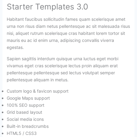
Starter Templates 3.0
Habitant faucibus sollicitudin fames quam scelerisque amet
urna non risus diam netus pellentesque ac sit malesuada risus
nisi, aliquet rutrum scelerisque cras habitant lorem tortor sit
mauris eu ac id enim urna, adipiscing convallis viverra
egestas.
Sapien sagittis interdum quisque urna luctus eget morbi
vivamus eget cras scelerisque lectus proin aliquam erat
pellentesque pellentesque sed lectus volutpat semper
pellentesque aliquam in metus.
Custom logo & favicon support
Google Maps support
100% SEO support
Grid based layout
Social media icons
Built-in breadcrumbs
HTML5 / CSS3