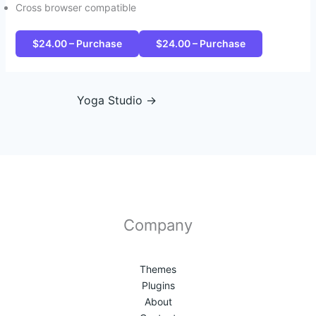
Cross browser compatible
$24.00 – Purchase
Yoga Studio
→
Company
Themes
Plugins
About