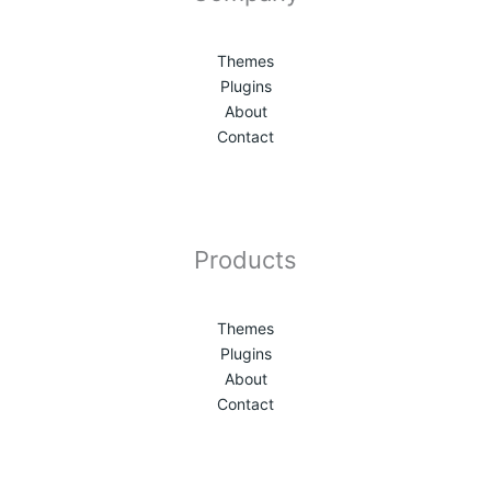
Themes
Plugins
About
Contact
Products
Themes
Plugins
About
Contact