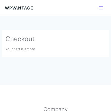
Lewati
ke
konten
Checkout
Your cart is empty.
Company